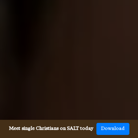
Meet single Christians on SALT today
Download