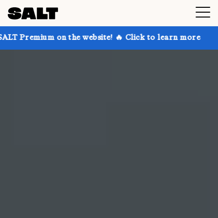
n the website! 🔥 Click to learn more
Get up to 30%