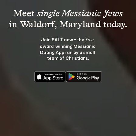
Meet 
single Messianic Jews
Join SALT now - the 
, 
free
award‑winning Messianic 
Dating App run by a small 
team of Christians.