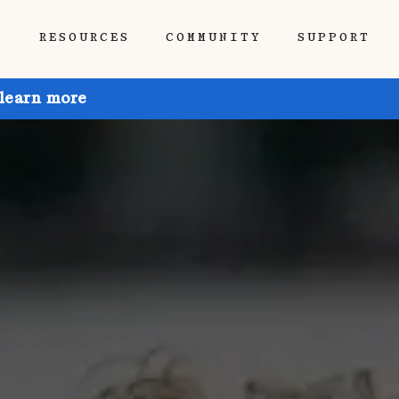
P
RESOURCES
COMMUNITY
SUPPORT
 learn more