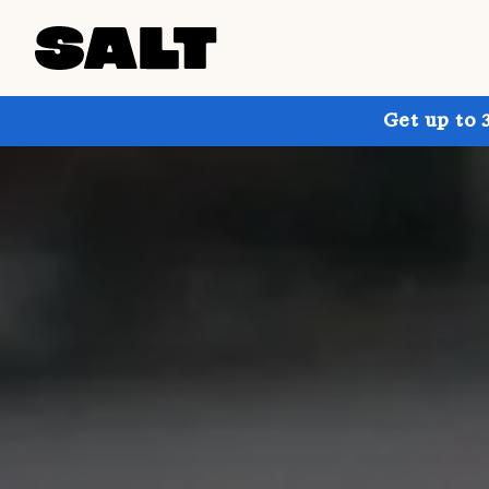
Get up to 