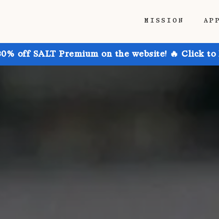
MISSION
AP
30% off SALT Premium on the website! 🔥 Click to