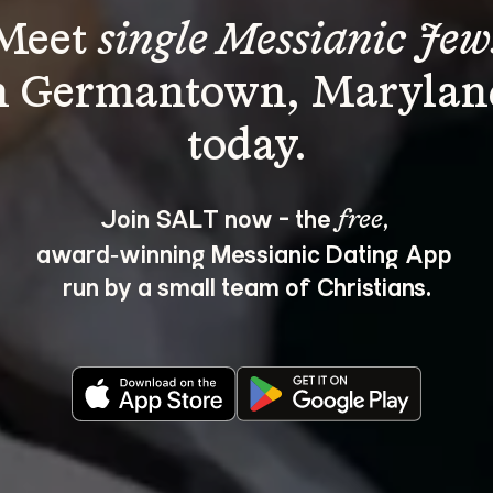
Meet 
single Messianic Jew
n Germantown, Marylan
Join SALT now - the 
, 
free
award‑winning Messianic Dating App 
run by a small team of Christians.