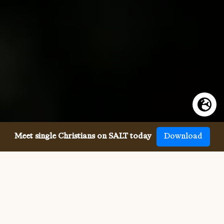
Meet single Christians on SALT today
Download