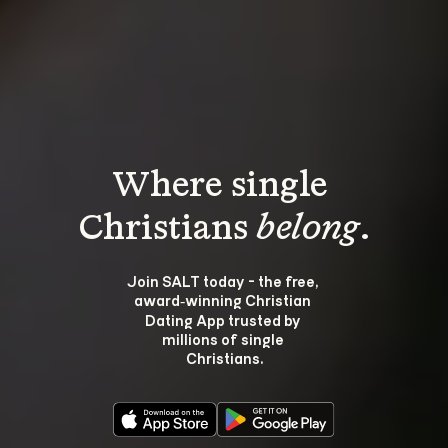
Where single 
Christians 
belong
.
Join SALT today - the free, 
award‑winning Christian 
Dating App trusted by 
millions of single 
Christians.