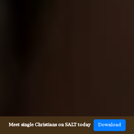
Meet single Christians on SALT today
Download