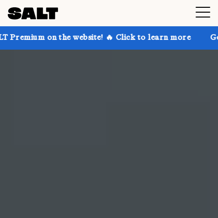
n the website! 🔥 Click to learn more
Get up to 30%