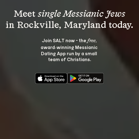
Meet 
single Messianic Jews
Join SALT now - the 
, 
free
award‑winning Messianic 
Dating App run by a small 
team of Christians.