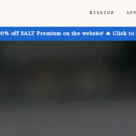
MISSION
AP
30% off SALT Premium on the website! 🔥 Click to