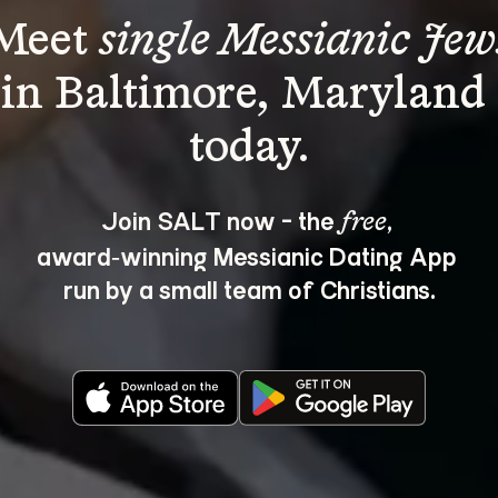
Meet 
single Messianic Jew
in Baltimore, Maryland 
Join SALT now - the 
, 
free
award‑winning Messianic Dating App 
run by a small team of Christians.