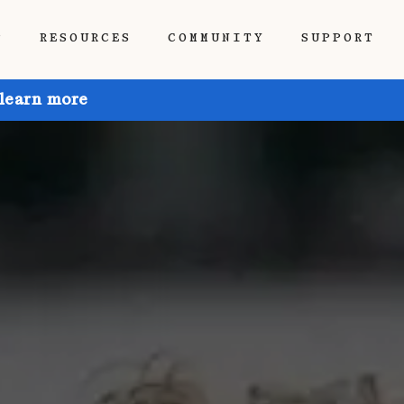
P
RESOURCES
COMMUNITY
SUPPORT
 learn more