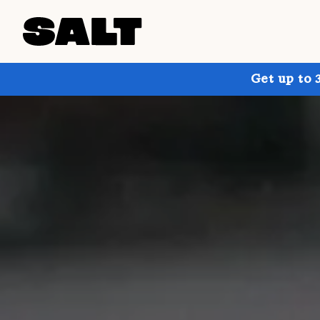
Get up to 