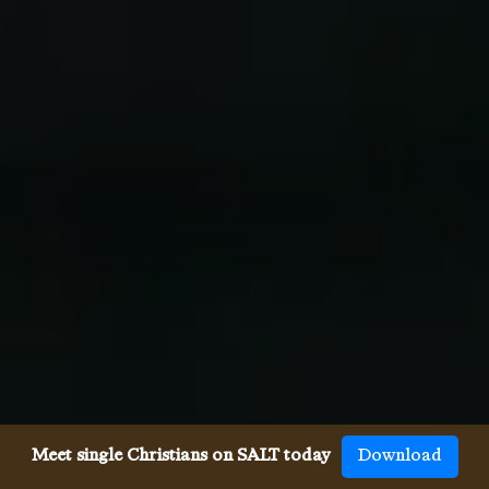
Meet single Christians on SALT today
Download