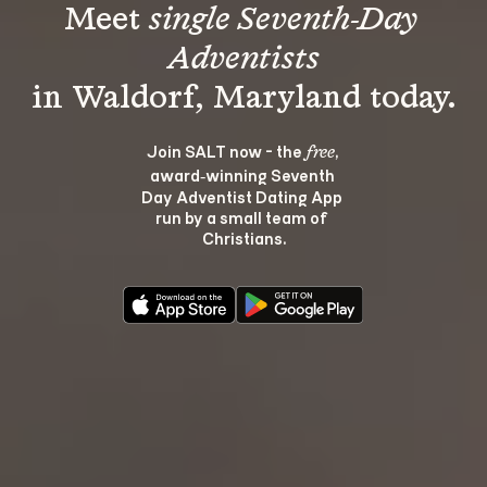
Meet 
single Seventh-Day 
Adventists
Join SALT now - the 
, 
free
award‑winning Seventh 
Day Adventist Dating App 
run by a small team of 
Christians.