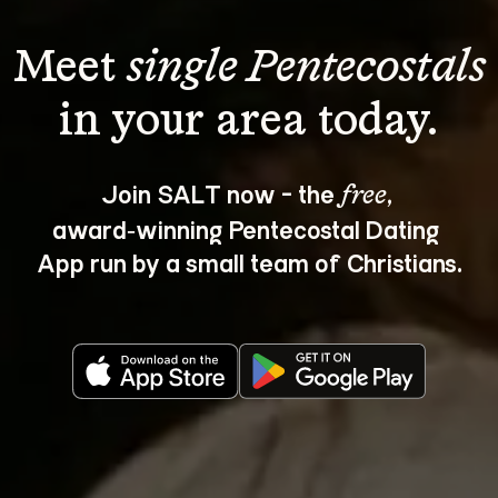
Meet 
single Pentecostals
Join SALT now - the 
, 
free
award‑winning Pentecostal Dating 
App run by a small team of Christians.