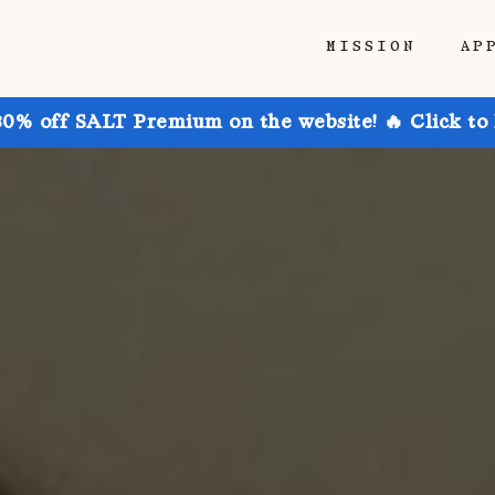
MISSION
AP
30% off SALT Premium on the website! 🔥 Click to