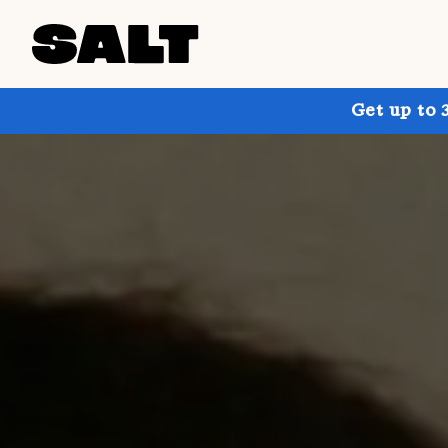
Get up to 