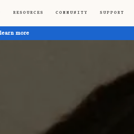
P
RESOURCES
COMMUNITY
SUPPORT
 learn more