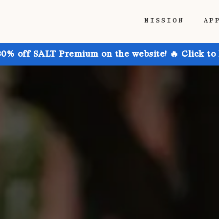
MISSION
AP
30% off SALT Premium on the website! 🔥 Click to