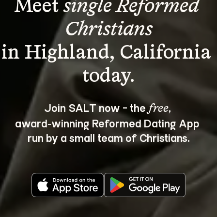
Meet 
single Reformed 
Christians
in Highland, California 
Join SALT now - the 
, 
free
award‑winning Reformed Dating App 
run by a small team of Christians.