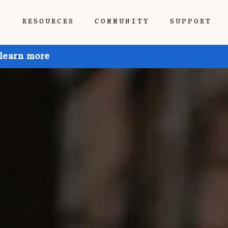
P
RESOURCES
COMMUNITY
SUPPORT
 learn more