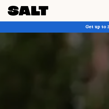
Get up to 