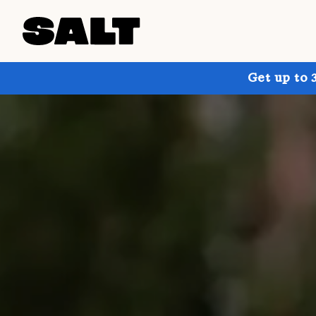
Get up to 