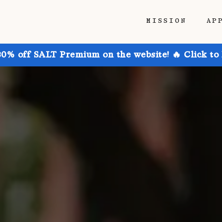
MISSION
AP
30% off SALT Premium on the website! 🔥 Click to