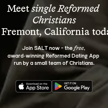
Meet 
single Reformed 
Christians
Join SALT now - the 
, 
free
award‑winning Reformed Dating App 
run by a small team of Christians.