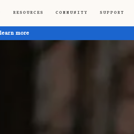
P
RESOURCES
COMMUNITY
SUPPORT
 learn more