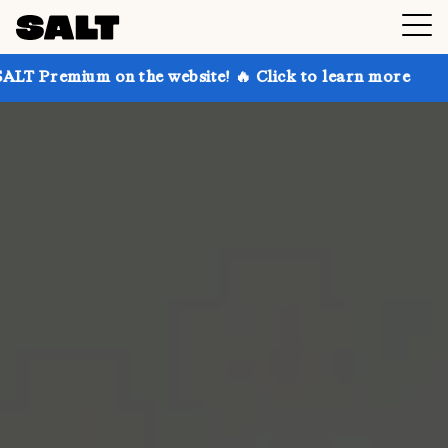
 on the website! 🔥 Click to learn more
Get up to 3