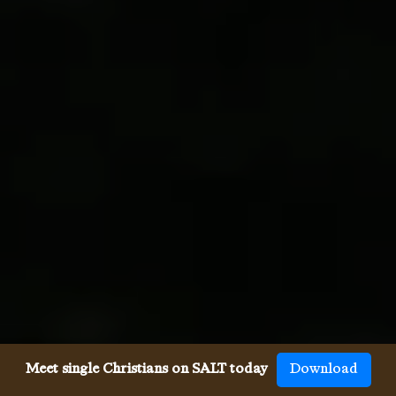
Meet single Christians on SALT today
Download