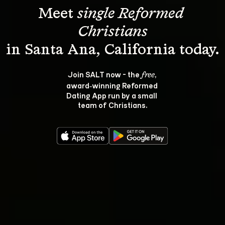
Meet 
single Reformed 
Christians
Join SALT now - the 
, 
free
award‑winning Reformed 
Dating App run by a small 
team of Christians.