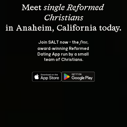
Meet 
single Reformed 
Christians
Join SALT now - the 
, 
free
award‑winning Reformed 
Dating App run by a small 
team of Christians.