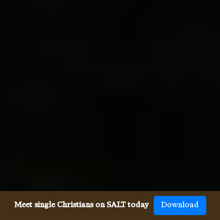
Meet single Christians on SALT today
Download