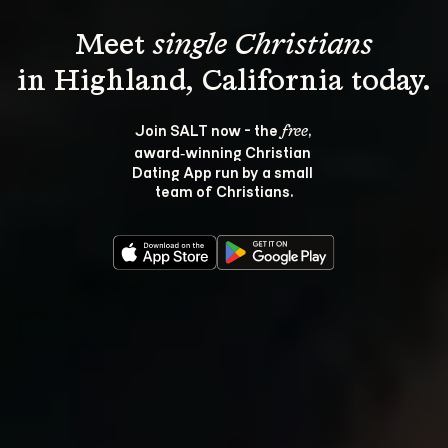
Meet 
single Christians
Join SALT now - the 
, 
free
award‑winning Christian 
Dating App run by a small 
team of Christians.