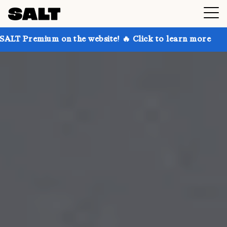
on the website! 🔥 Click to learn more
Get up to 30