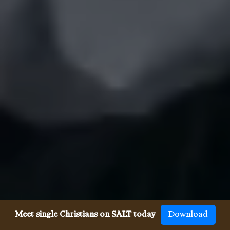
Meet single Christians on SALT today
Download