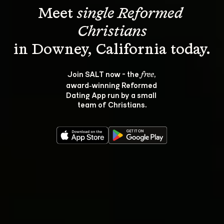
Meet 
single Reformed 
Christians
Join SALT now - the 
, 
free
award‑winning Reformed 
Dating App run by a small 
team of Christians.