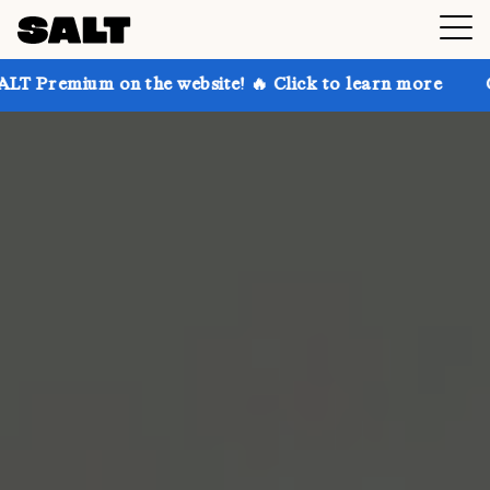
on the website! 🔥 Click to learn more
Get up to 3