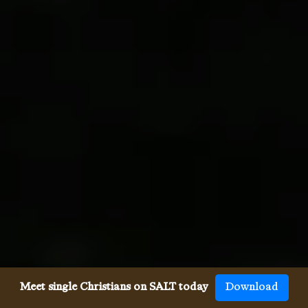
Meet single Christians on SALT today
Download