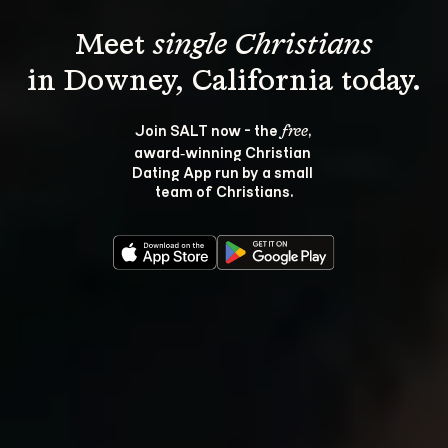
Meet 
single Christians
Join SALT now - the 
, 
free
award‑winning Christian 
Dating App run by a small 
team of Christians.