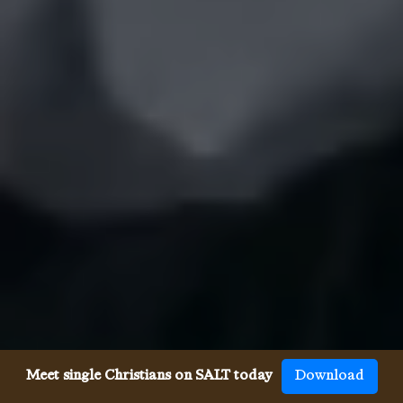
Meet single Christians on SALT today
Download