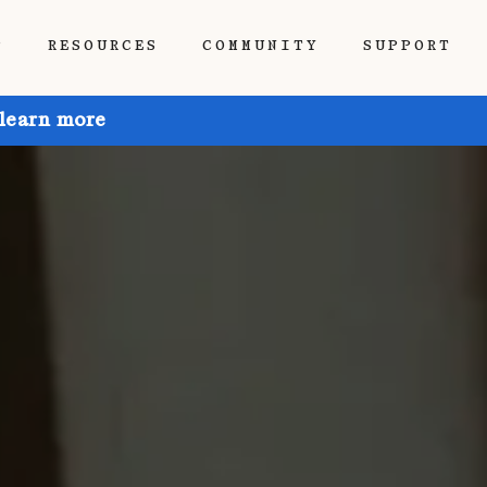
P
RESOURCES
COMMUNITY
SUPPORT
 learn more