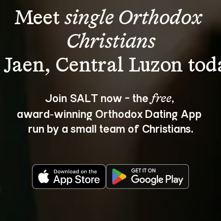
Meet 
single Orthodox 
Christians
Join SALT now - the 
, 
free
award‑winning Orthodox Dating App 
run by a small team of Christians.