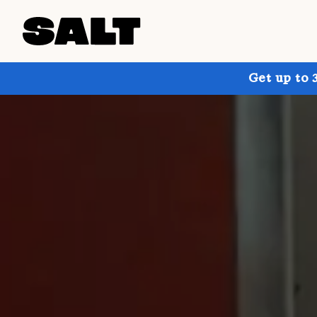
Get up to 