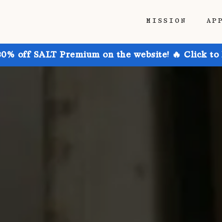
MISSION
AP
30% off SALT Premium on the website! 🔥 Click to