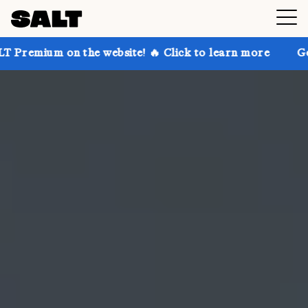
 the website! 🔥 Click to learn more
Get up to 30% 