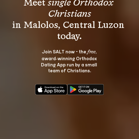
Meet 
single Orthodox 
Christians
in Malolos, Central Luzon 
Join SALT now - the 
, 
free
award‑winning Orthodox 
Dating App run by a small 
team of Christians.