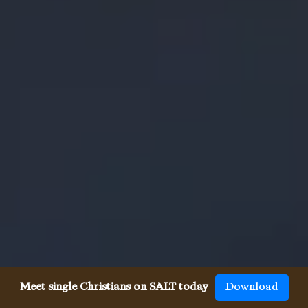
Meet single Christians on SALT today
Download