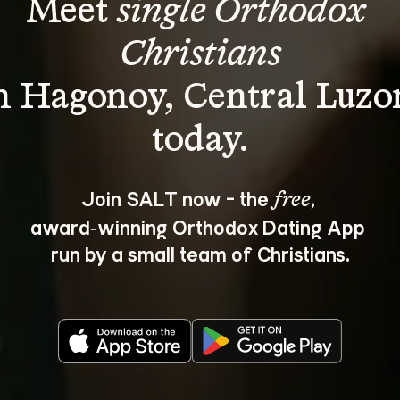
Meet 
single Orthodox 
Christians
n Hagonoy, Central Luzo
Join SALT now - the 
, 
free
award‑winning Orthodox Dating App 
run by a small team of Christians.