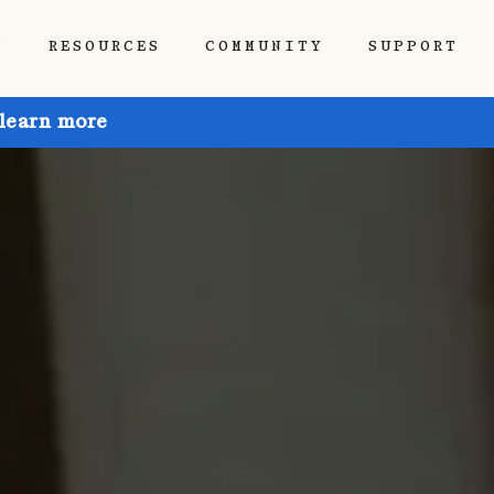
P
RESOURCES
COMMUNITY
SUPPORT
 learn more