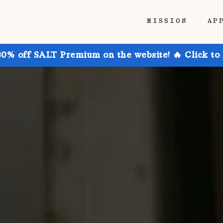
MISSION
AP
30% off SALT Premium on the website! 🔥 Click to