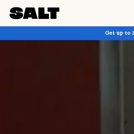
Get up to 