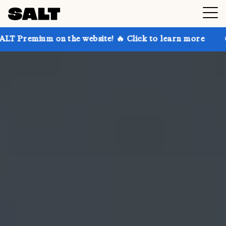
n the website! 🔥 Click to learn more
Get up to 30%