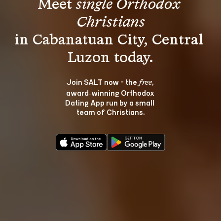
Meet 
single Orthodox 
Christians
in Cabanatuan City, Central 
Join SALT now - the 
, 
free
award‑winning Orthodox 
Dating App run by a small 
team of Christians.