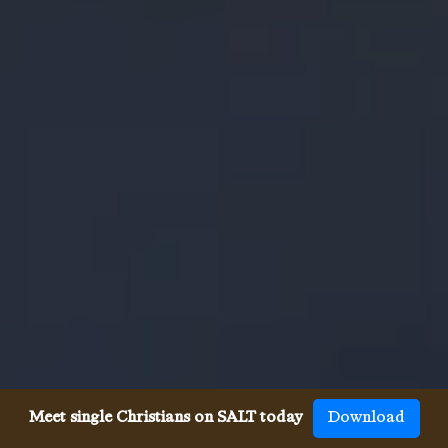
Meet single Christians on SALT today
Download