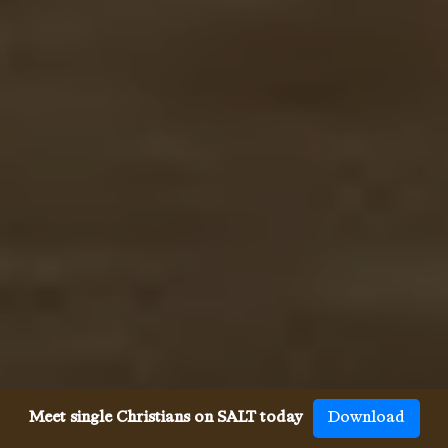
Meet single Christians on SALT today
Download