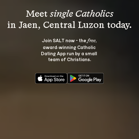
Meet 
single Catholics
Join SALT now - the 
, 
free
award‑winning Catholic 
Dating App run by a small 
team of Christians.