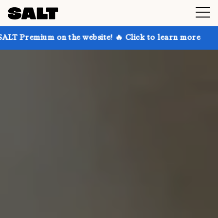
 on the website! 🔥 Click to learn more
Get up to 3