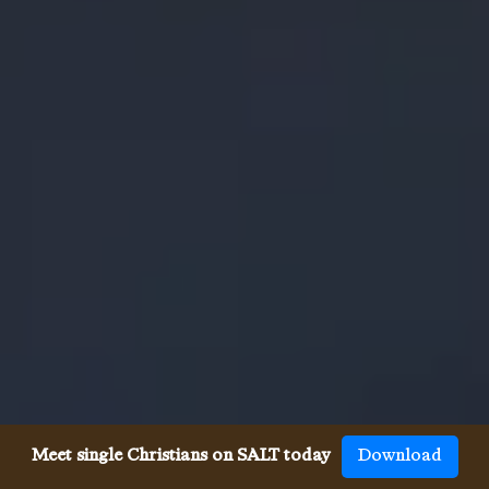
Meet single Christians on SALT today
Download