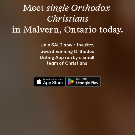
Meet 
single Orthodox 
Christians
Join SALT now - the 
, 
free
award‑winning Orthodox 
Dating App run by a small 
team of Christians.