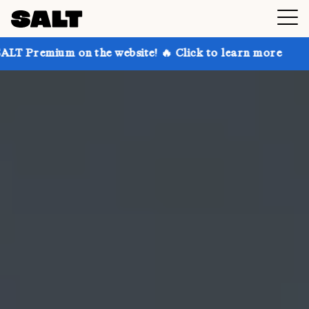
on the website! 🔥 Click to learn more
Get up to 30