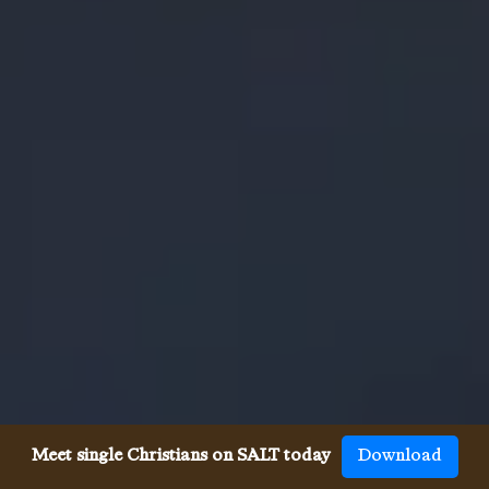
Meet single Christians on SALT today
Download