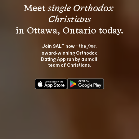
Meet 
single Orthodox 
Christians
Join SALT now - the 
, 
free
award‑winning Orthodox 
Dating App run by a small 
team of Christians.