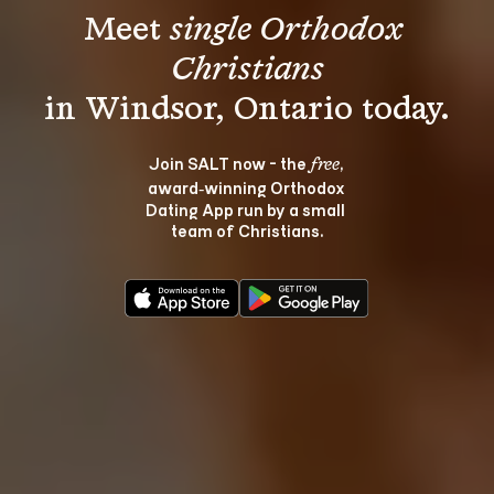
Meet 
single Orthodox 
Christians
Join SALT now - the 
, 
free
award‑winning Orthodox 
Dating App run by a small 
team of Christians.