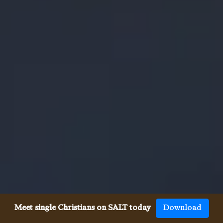
Meet single Christians on SALT today
Download