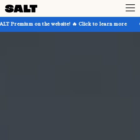
n the website! 🔥 Click to learn more
Get up to 30%