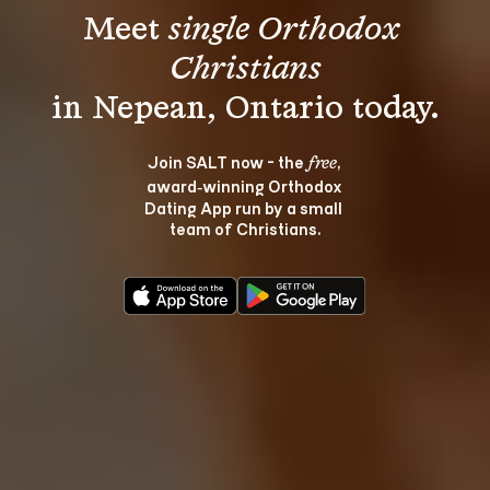
Meet 
single Orthodox 
Christians
Join SALT now - the 
, 
free
award‑winning Orthodox 
Dating App run by a small 
team of Christians.