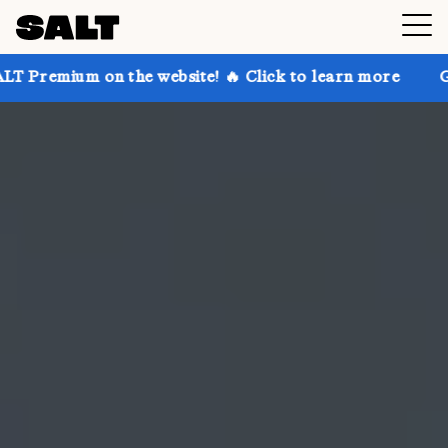
n the website! 🔥 Click to learn more
Get up to 30%