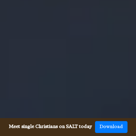
Meet single Christians on SALT today
Download