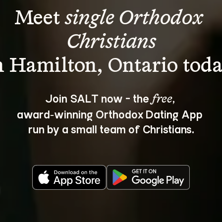
Meet 
single Orthodox 
Christians
Join SALT now - the 
, 
free
award‑winning Orthodox Dating App 
run by a small team of Christians.