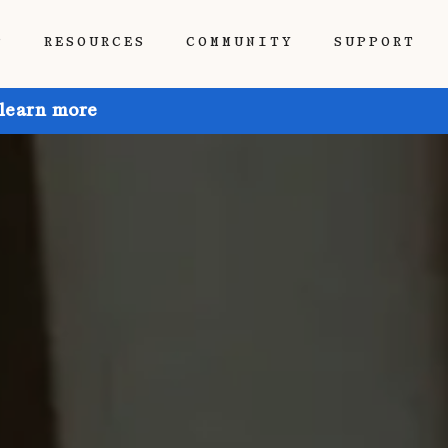
P
RESOURCES
COMMUNITY
SUPPORT
 learn more