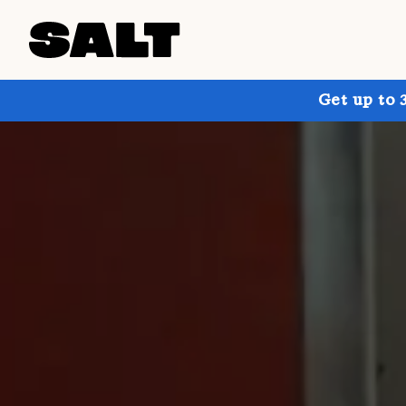
Get up to 