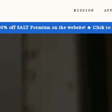
MISSION
AP
30% off SALT Premium on the website! 🔥 Click to