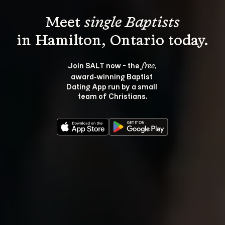
Meet 
single Baptists
Join SALT now - the 
, 
free
award‑winning Baptist 
Dating App run by a small 
team of Christians.