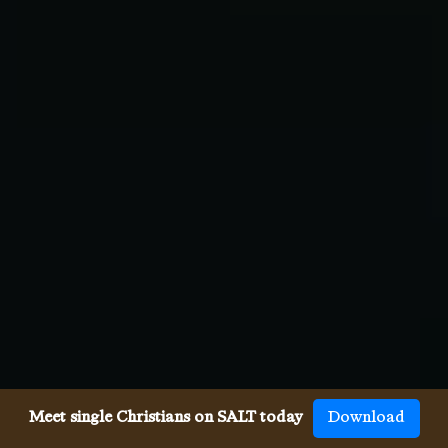
Meet single Christians on SALT today
Download