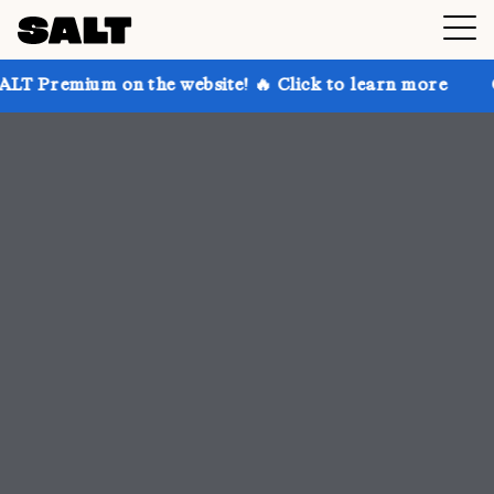
 the website! 🔥 Click to learn more
Get up to 30% 