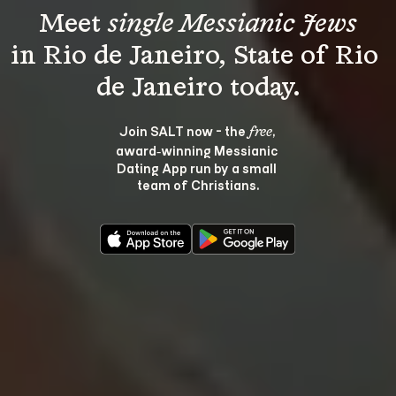
Meet 
single Messianic Jews
in Rio de Janeiro, State of Rio 
Join SALT now - the 
, 
free
award‑winning Messianic 
Dating App run by a small 
team of Christians.