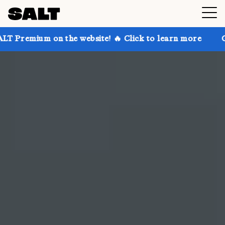
the website! 🔥 Click to learn more
Get up to 30% o