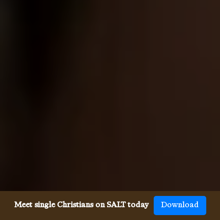
Meet single Christians on SALT today
Download