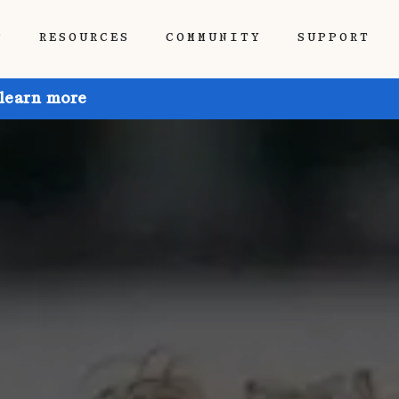
P
RESOURCES
COMMUNITY
SUPPORT
 learn more