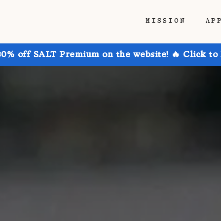
MISSION
AP
30% off SALT Premium on the website! 🔥 Click to