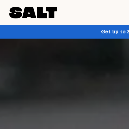
Get up to 