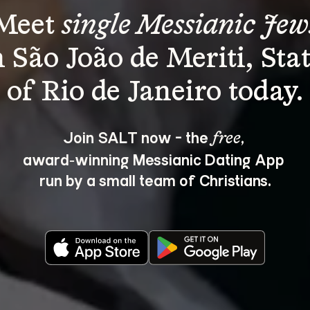
Meet 
single Messianic Jew
n São João de Meriti, Stat
Join SALT now - the 
, 
free
award‑winning Messianic Dating App 
run by a small team of Christians.