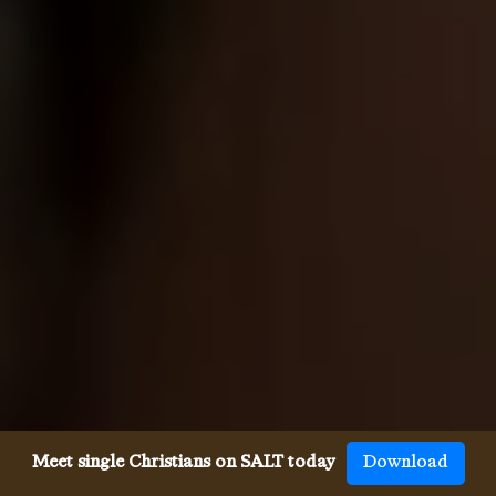
Meet single Christians on SALT today
Download