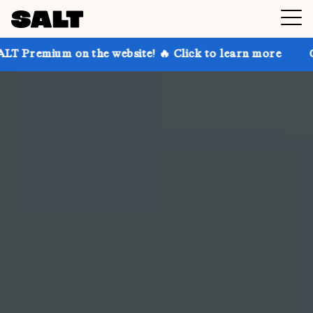
the website! 🔥 Click to learn more
Get up to 30% o