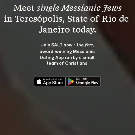
Meet 
single Messianic Jews
in Teresópolis, State of Rio de 
Join SALT now - the 
, 
free
award‑winning Messianic 
Dating App run by a small 
team of Christians.