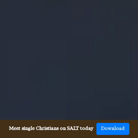
Meet single Christians on SALT today
Download