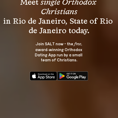
Meet 
single Orthodox 
Christians
in Rio de Janeiro, State of Rio 
Join SALT now - the 
, 
free
award‑winning Orthodox 
Dating App run by a small 
team of Christians.