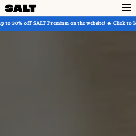
 SALT Premium on the website! 🔥 Click to learn more