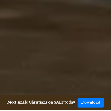
Meet single Christians on SALT today
Download