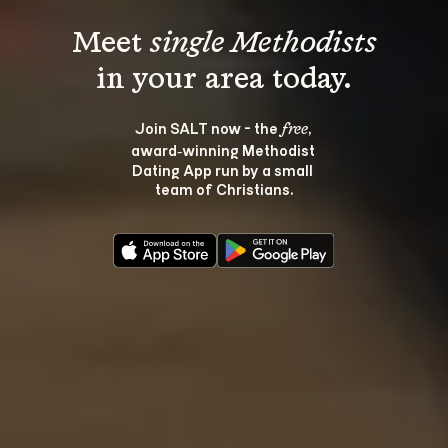
Meet 
single Methodists
Join SALT now - the 
, 
free
award‑winning Methodist 
Dating App run by a small 
team of Christians.