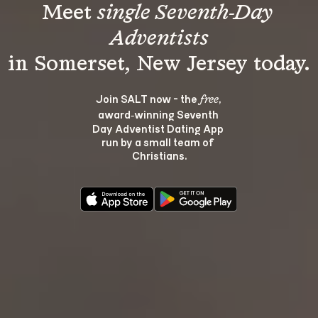
Meet 
single Seventh-Day 
Adventists
Join SALT now - the 
, 
free
award‑winning Seventh 
Day Adventist Dating App 
run by a small team of 
Christians.