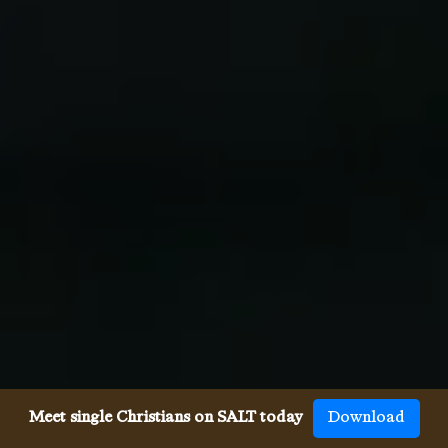
Meet single Christians on SALT today
Download