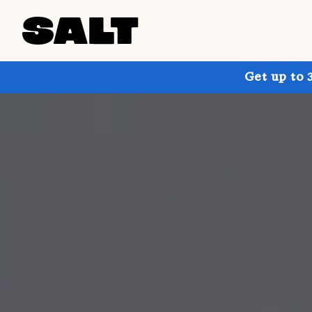
Get up to 