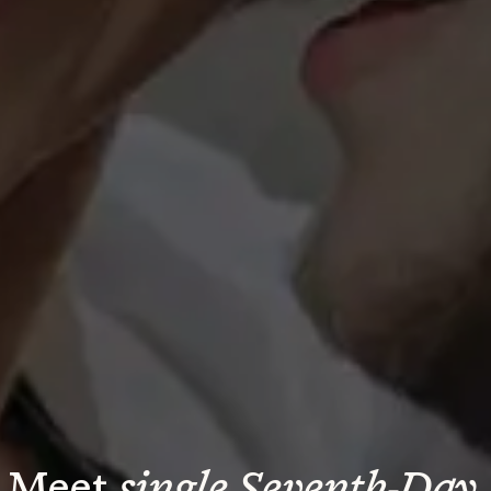
Meet 
single Seventh-Day 