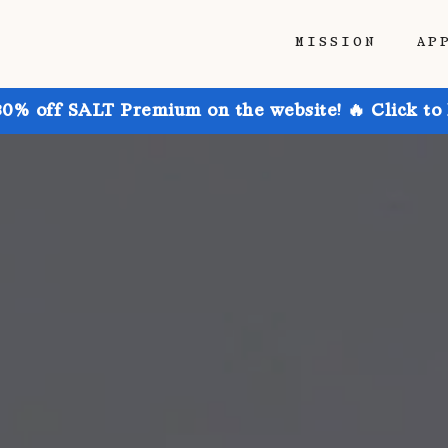
MISSION
AP
30% off SALT Premium on the website! 🔥 Click to