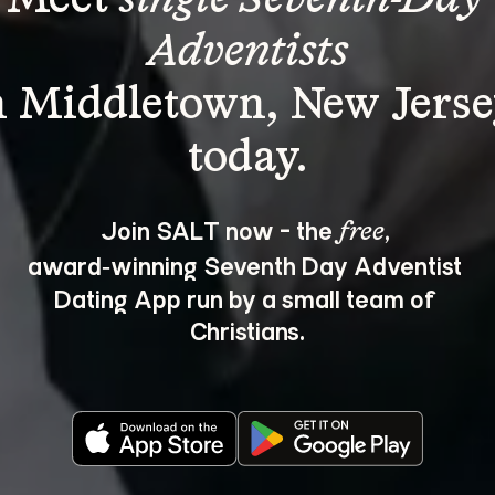
Adventists
n Middletown, New Jerse
Join SALT now - the 
, 
free
award‑winning Seventh Day Adventist 
Dating App run by a small team of 
Christians.