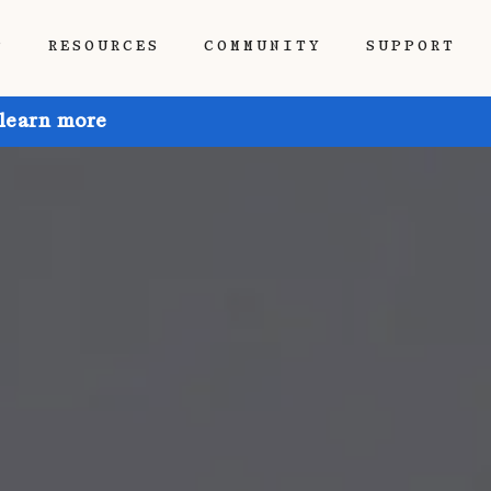
P
RESOURCES
COMMUNITY
SUPPORT
 learn more