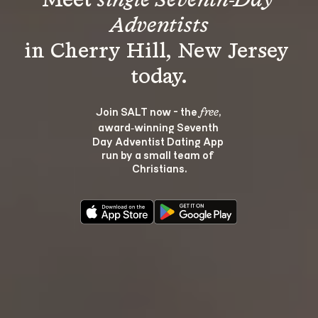
Meet 
single Seventh-Day 
Adventists
in Cherry Hill, New Jersey 
Join SALT now - the 
, 
free
award‑winning Seventh 
Day Adventist Dating App 
run by a small team of 
Christians.