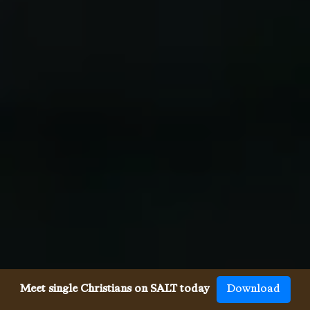
Meet single Christians on SALT today
Download