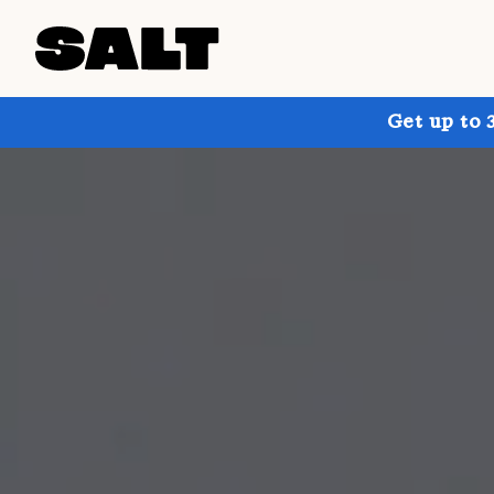
Get up to 