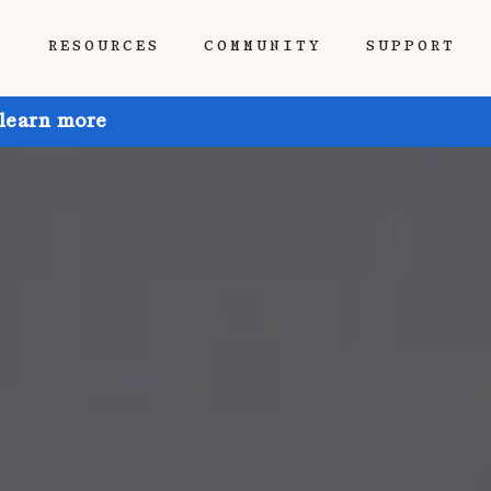
P
RESOURCES
COMMUNITY
SUPPORT
 learn more