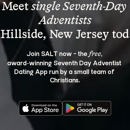
Meet 
single Seventh-Day 
Adventists
Join SALT now - the 
, 
free
award‑winning Seventh Day Adventist 
Dating App run by a small team of 
Christians.