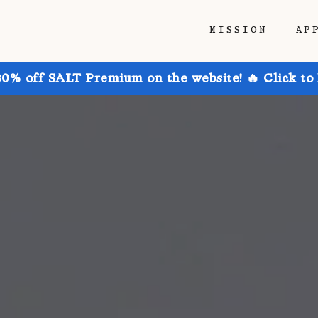
MISSION
AP
30% off SALT Premium on the website! 🔥 Click to