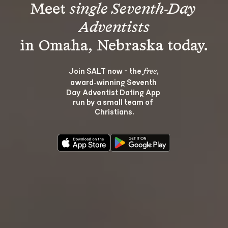
Meet 
single Seventh-Day 
Adventists
Join SALT now - the 
, 
free
award‑winning Seventh 
Day Adventist Dating App 
run by a small team of 
Christians.