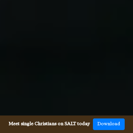
Meet single Christians on SALT today
Download