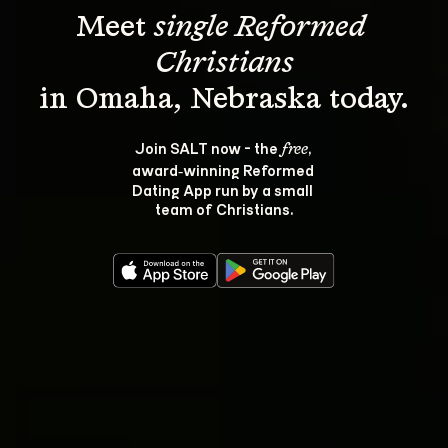
Meet 
single Reformed 
Christians
Join SALT now - the 
, 
free
award‑winning Reformed 
Dating App run by a small 
team of Christians.