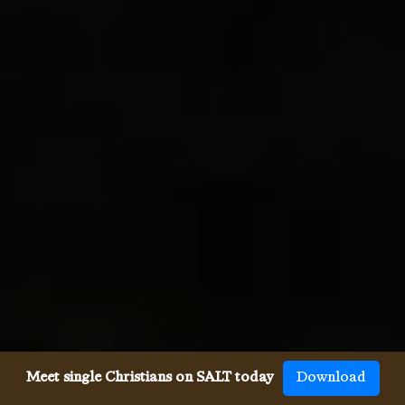
Meet single Christians on SALT today
Download