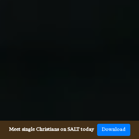
Meet single Christians on SALT today
Download