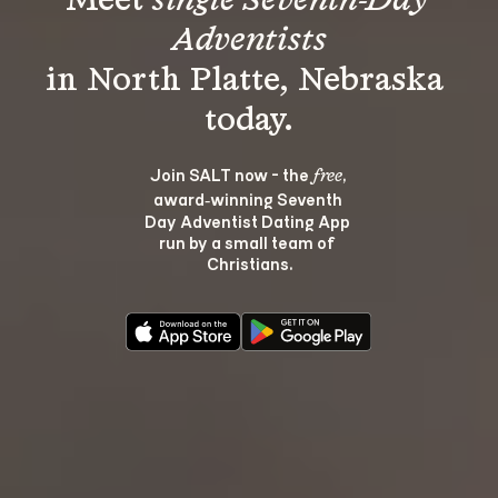
Meet 
single Seventh-Day 
Adventists
in North Platte, Nebraska 
Join SALT now - the 
, 
free
award‑winning Seventh 
Day Adventist Dating App 
run by a small team of 
Christians.