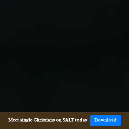
Meet single Christians on SALT today
Download