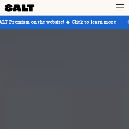
on the website! 🔥 Click to learn more
Get up to 30