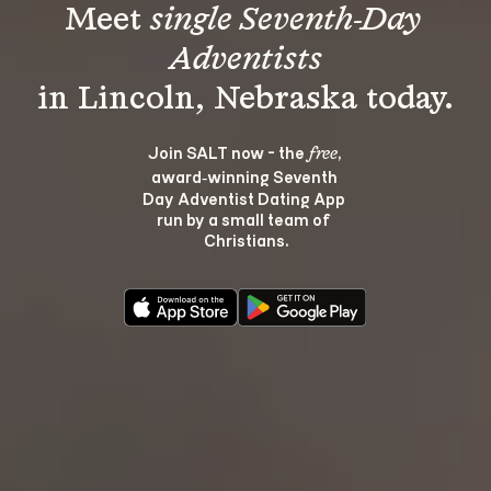
Meet 
single Seventh-Day 
Adventists
Join SALT now - the 
, 
free
award‑winning Seventh 
Day Adventist Dating App 
run by a small team of 
Christians.