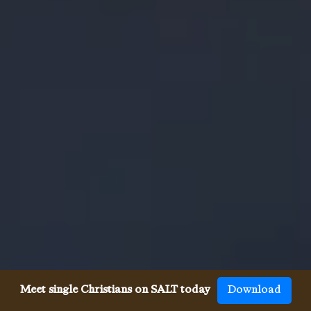
Meet single Christians on SALT today
Download