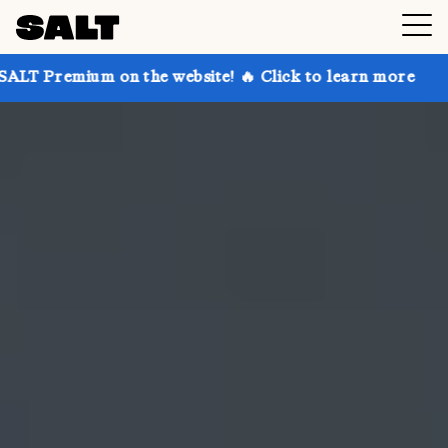
on the website! 🔥 Click to learn more
Get up to 30