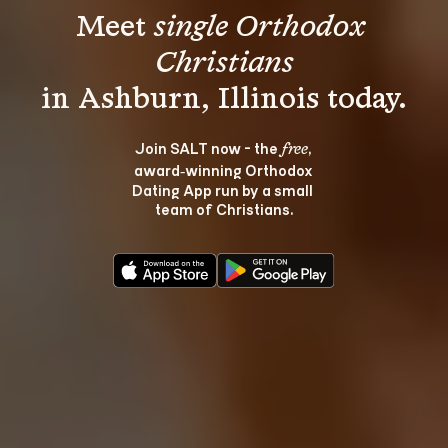
Meet 
single Orthodox 
Christians
Join SALT now - the 
, 
free
award‑winning Orthodox 
Dating App run by a small 
team of Christians.