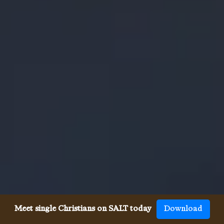
Meet single Christians on SALT today
Download