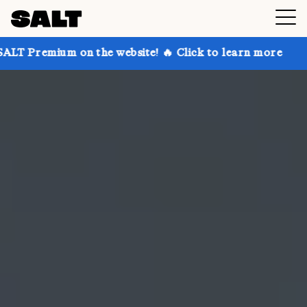
on the website! 🔥 Click to learn more
Get up to 30