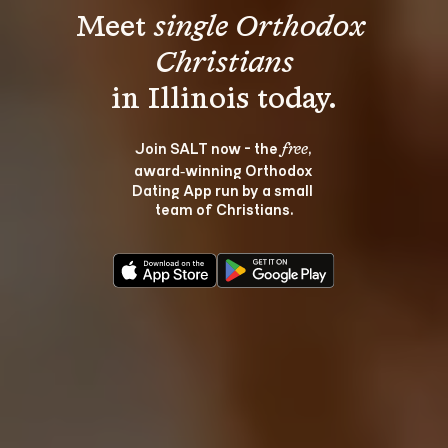
Meet 
single Orthodox 
Christians
Join SALT now - the 
, 
free
award‑winning Orthodox 
Dating App run by a small 
team of Christians.