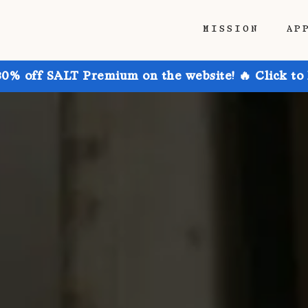
MISSION
AP
30% off SALT Premium on the website! 🔥 Click to