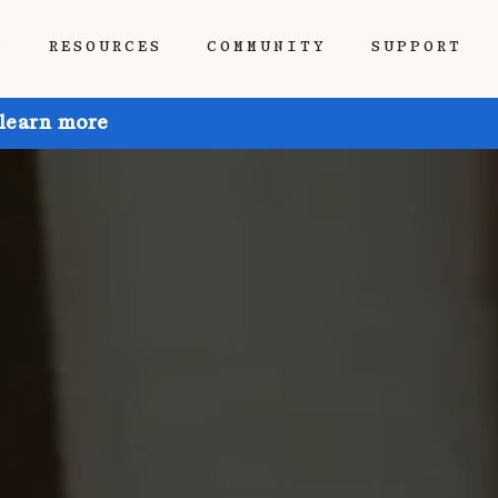
P
RESOURCES
COMMUNITY
SUPPORT
 learn more