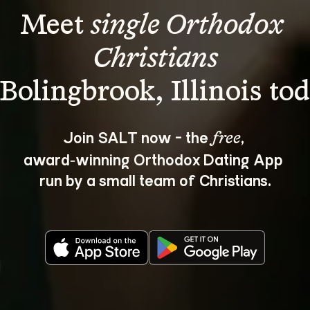
Meet 
single Orthodox 
Christians
Join SALT now - the 
, 
free
award‑winning Orthodox Dating App 
run by a small team of Christians.