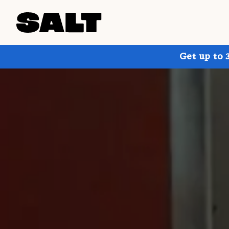
Get up to 