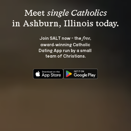
Meet 
single Catholics
Join SALT now - the 
, 
free
award‑winning Catholic 
Dating App run by a small 
team of Christians.