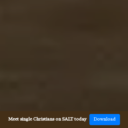
Meet single Christians on SALT today
Download