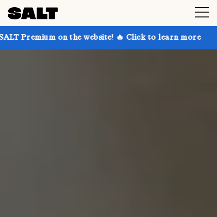
 on the website! 🔥 Click to learn more
Get up to 3