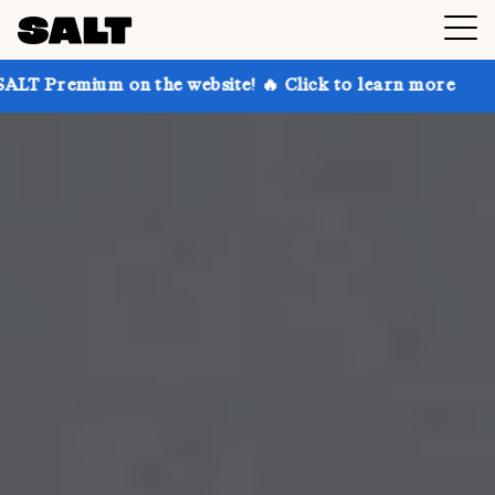
on the website! 🔥 Click to learn more
Get up to 30