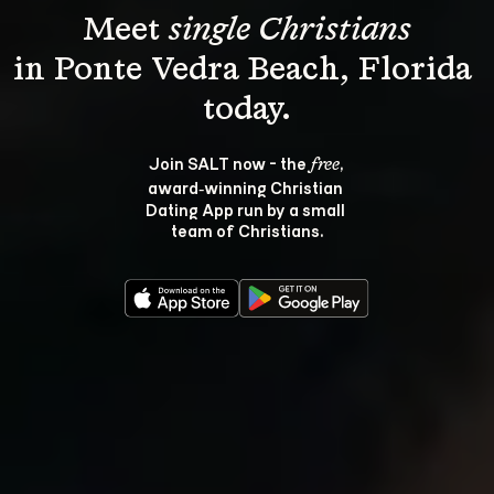
Meet 
single Christians
in Ponte Vedra Beach, Florida 
Join SALT now - the 
, 
free
award‑winning Christian 
Dating App run by a small 
team of Christians.