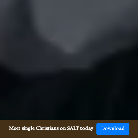
Meet single Christians on SALT today
Download