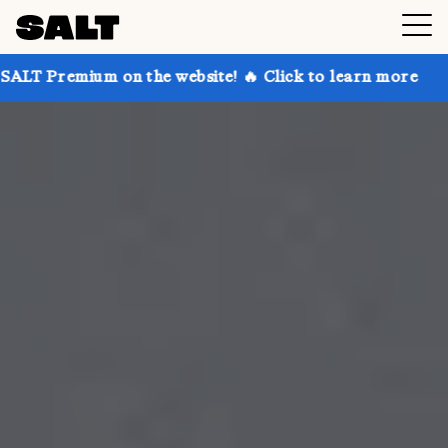
on the website! 🔥 Click to learn more
Get up to 3