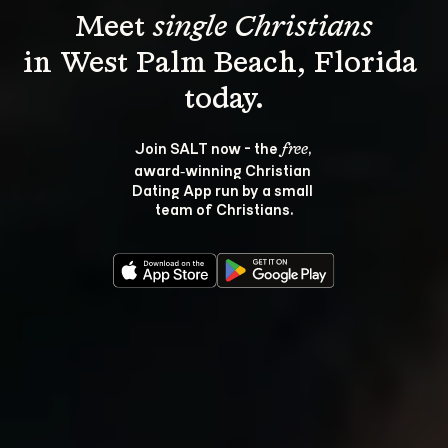
Meet 
single Christians
in West Palm Beach, Florida 
Join SALT now - the 
, 
free
award‑winning Christian 
Dating App run by a small 
team of Christians.