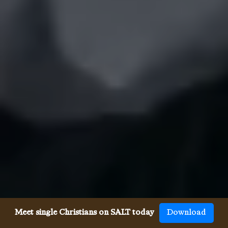
Meet single Christians on SALT today
Download