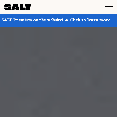
 on the website! 🔥 Click to learn more
Get up to 3