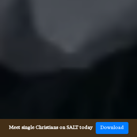
Meet single Christians on SALT today
Download