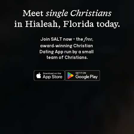
Meet 
single Christians
Join SALT now - the 
, 
free
award‑winning Christian 
Dating App run by a small 
team of Christians.