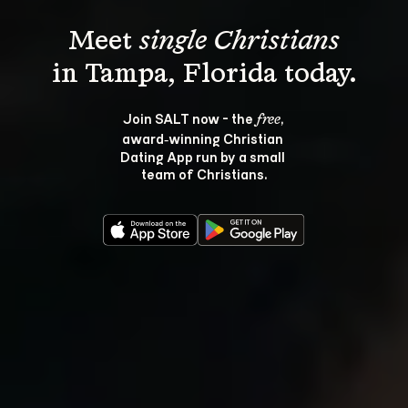
Meet 
single Christians
Join SALT now - the 
, 
free
award‑winning Christian 
Dating App run by a small 
team of Christians.