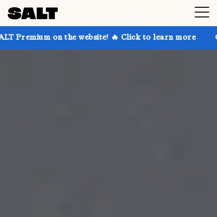
n the website! 🔥 Click to learn more
Get up to 30%