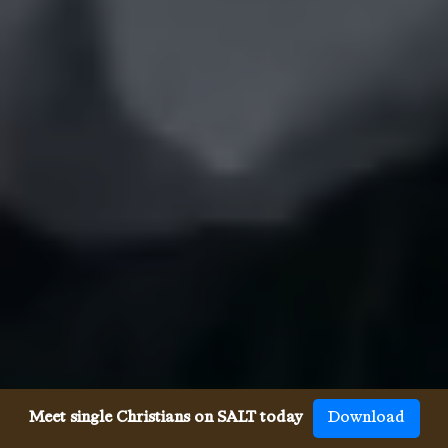
Meet single Christians on SALT today
Download