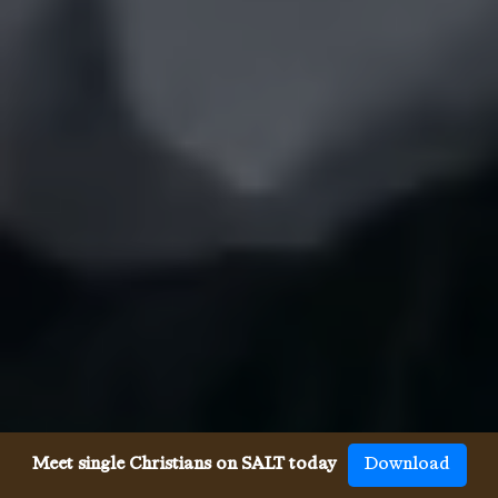
Meet single Christians on SALT today
Download