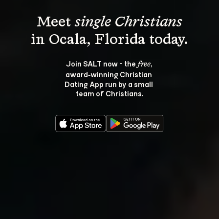
Meet 
single Christians
Join SALT now - the 
, 
free
award‑winning Christian 
Dating App run by a small 
team of Christians.