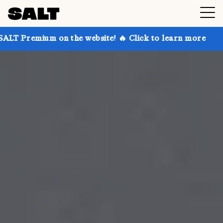
on the website! 🔥 Click to learn more
Get up to 30