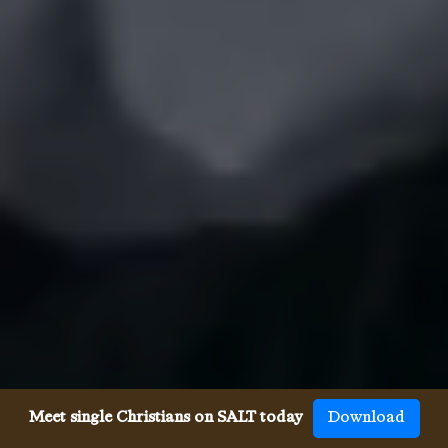
Meet single Christians on SALT today
Download