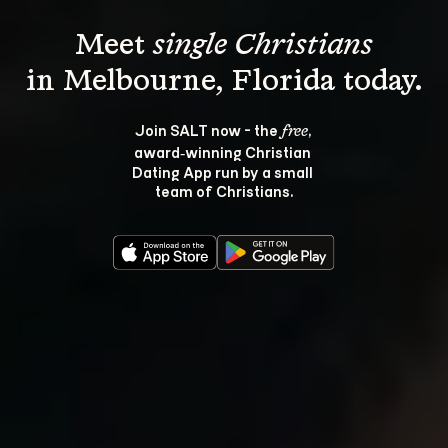
Meet 
single Christians
Join SALT now - the 
, 
free
award‑winning Christian 
Dating App run by a small 
team of Christians.