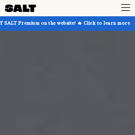
 on the website! 🔥 Click to learn more
Get up to 3