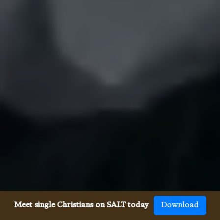
Meet single Christians on SALT today
Download