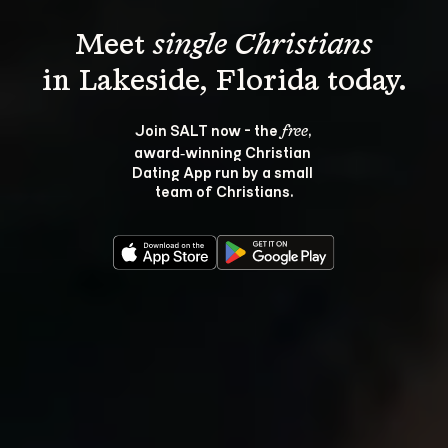
Meet 
single Christians
Join SALT now - the 
, 
free
award‑winning Christian 
Dating App run by a small 
team of Christians.