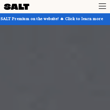
on the website! 🔥 Click to learn more
Get up to 3