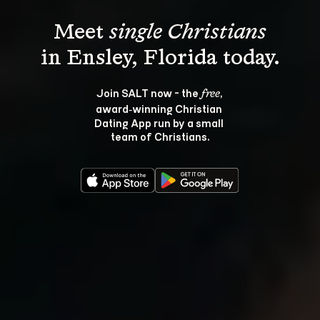
Meet 
single Christians
Join SALT now - the 
, 
free
award‑winning Christian 
Dating App run by a small 
team of Christians.