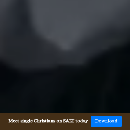
Meet single Christians on SALT today
Download